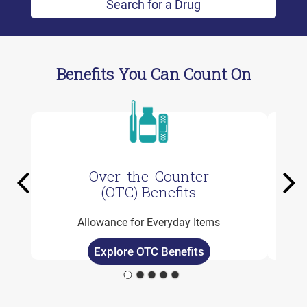
Search for a Drug
Benefits You Can Count On
Over-the-Counter
Previous
Ne
(OTC) Benefits
Allowance for Everyday Items
Explore OTC Benefits