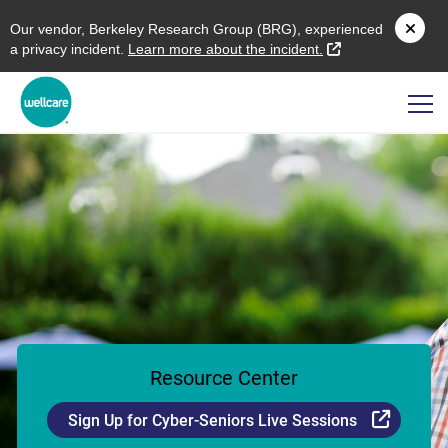
O
ur vendor,
B
erkeley
R
esearch
G
roup (
BRG
), experienced
external link
a privacy incident.
L
earn more about the incident.
Resource Center
Externa
Sign Up for Cyber-Seniors Live Sessions