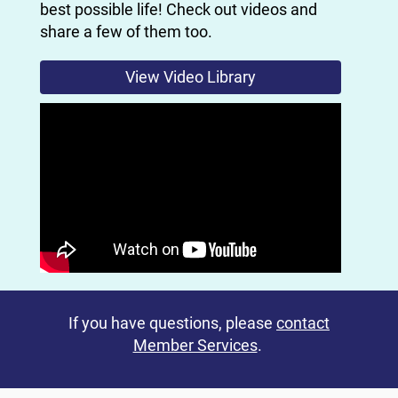
best possible life! Check out videos and
share a few of them too.
View Video Library
If you have questions, please
contact
Member Services
.