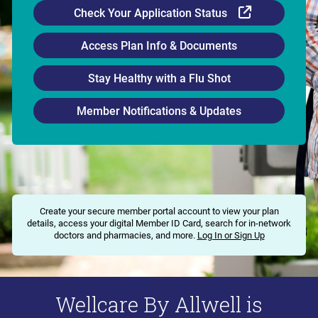
External Li
Check Your Application Status
Access Plan Info & Documents
Stay Healthy with a Flu Shot
Member Notifications & Updates
Create your secure member portal account to view your plan
details, access your digital Member ID Card, search for in-network
doctors and pharmacies, and more.
Log In or Sign Up
Wellcare By Allwell is