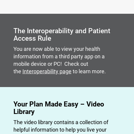
Carousel content with slides.
A carousel is a rotating set of images, rotation stops on
The Interoperability and Patient
Access Rule
You are now able to view your health
information from a third party app on a
mobile device or PC! Check out
the
Interoperability page
to learn more.
Your Plan Made Easy – Video
Library
The video library contains a collection of
helpful information to help you live your