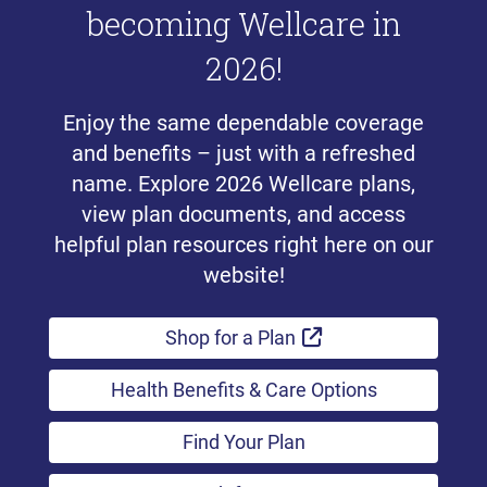
becoming Wellcare in
2026!
Enjoy the same dependable coverage
and benefits – just with a refreshed
name. Explore 2026 Wellcare plans,
view plan documents, and access
helpful plan resources right here on our
website!
External Link
Shop for a Plan
Health Benefits & Care Options
Find Your Plan