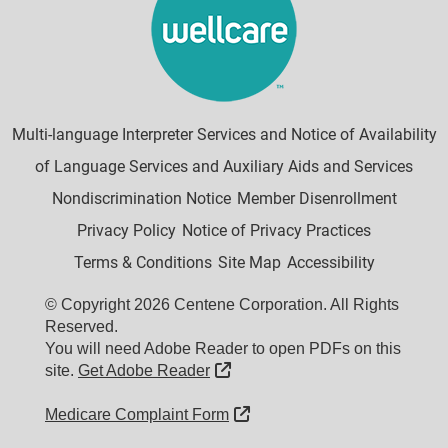
Multi-language Interpreter Services and Notice of Availability
of Language Services and Auxiliary Aids and Services
Nondiscrimination Notice
Member Disenrollment
Privacy Policy
Notice of Privacy Practices
Terms & Conditions
Site Map
Accessibility
© Copyright 2026 Centene Corporation. All Rights
Reserved.
You will need Adobe Reader to open PDFs on this
External Link
site.
Get Adobe Reader
External Link
Medicare Complaint Form