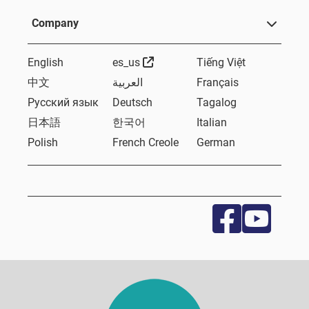
Company
External Link
English
es_us
Tiếng Việt
中文
العربية
Français
Русский язык
Deutsch
Tagalog
日本語
한국어
Italian
Polish
French Creole
German