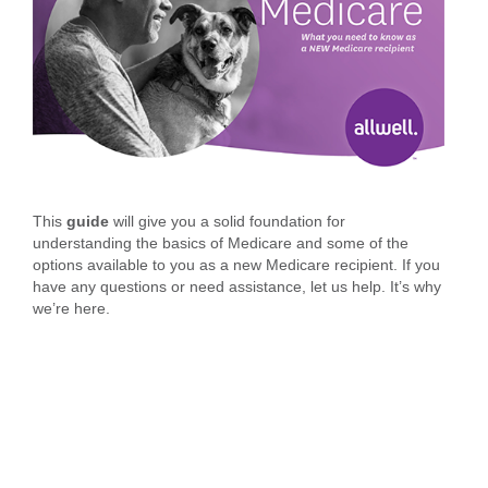
This
guide
will give you a solid foundation for
understanding the basics of Medicare and some of the
options available to you as a new Medicare recipient. If you
have any questions or need assistance, let us help. It’s why
we’re here.