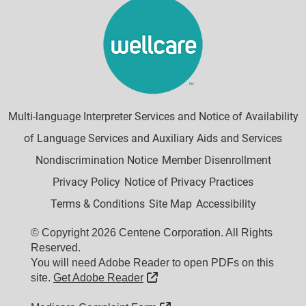
Multi-language Interpreter Services and Notice of Availability
of Language Services and Auxiliary Aids and Services
Nondiscrimination Notice
Member Disenrollment
Privacy Policy
Notice of Privacy Practices
Terms & Conditions
Site Map
Accessibility
© Copyright 2026 Centene Corporation. All Rights
Reserved.
You will need Adobe Reader to open PDFs on this
External Link
site.
Get Adobe Reader