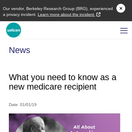
O
ur vendor,
B
erkeley
R
esearch
G
roup (
BRG
), experienced
external link
a privacy incident.
L
earn more about the incident.
News
What you need to know as a
new medicare recipient
Date:
01/01/19