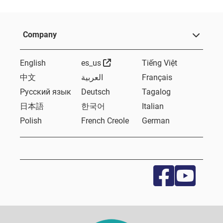
Company
External Link
English
es_us
Tiếng Việt
中文
العربية
Français
Русский язык
Deutsch
Tagalog
日本語
한국어
Italian
Polish
French Creole
German