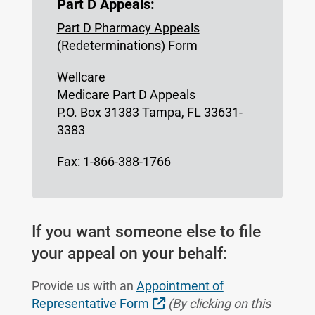
Part D Appeals:
Part D Pharmacy Appeals
(Redeterminations) Form
Wellcare
Medicare Part D Appeals
P.O. Box 31383 Tampa, FL 33631-
3383
Fax: 1-866-388-1766
If you want someone else to file
your appeal on your behalf:
Provide us with an
Appointment of
External Link
Representative Form
(By clicking on this