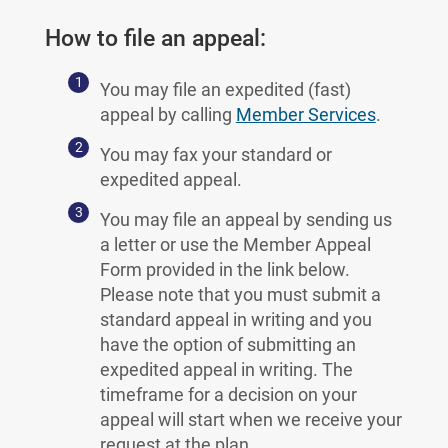
How to file an appeal:
You may file an expedited (fast)
appeal by calling
Member Services
.
You may fax your standard or
expedited appeal.
You may file an appeal by sending us
a letter or use the Member Appeal
Form provided in the link below.
Please note that you must submit a
standard appeal in writing and you
have the option of submitting an
expedited appeal in writing. The
timeframe for a decision on your
appeal will start when we receive your
request at the plan.