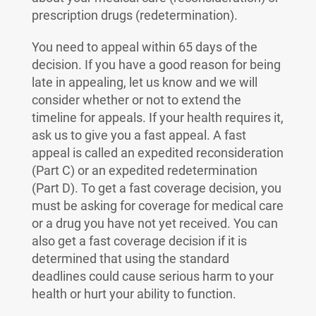
prescription drugs (redetermination).
You need to appeal within 65 days of the
decision. If you have a good reason for being
late in appealing, let us know and we will
consider whether or not to extend the
timeline for appeals. If your health requires it,
ask us to give you a fast appeal. A fast
appeal is called an expedited reconsideration
(Part C) or an expedited redetermination
(Part D). To get a fast coverage decision, you
must be asking for coverage for medical care
or a drug you have not yet received. You can
also get a fast coverage decision if it is
determined that using the standard
deadlines could cause serious harm to your
health or hurt your ability to function.