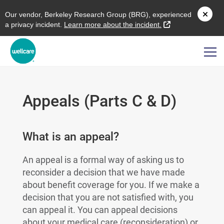
O
ur vendor,
B
erkeley
R
esearch
G
roup (
BRG
), experienced
external link
a privacy incident.
L
earn more about the incident.
Appeals (Parts C & D)
What is an appeal?
An appeal is a formal way of asking us to
reconsider a decision that we have made
about benefit coverage for you. If we make a
decision that you are not satisfied with, you
can appeal it. You can appeal decisions
about your medical care (reconsideration) or