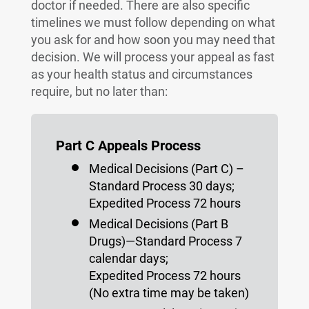
doctor if needed. There are also specific
timelines we must follow depending on what
you ask for and how soon you may need that
decision. We will process your appeal as fast
as your health status and circumstances
require, but no later than:
Part C Appeals Process
Medical Decisions (Part C) –
Standard Process 30 days;
Expedited Process 72 hours
Medical Decisions (Part B
Drugs)—Standard Process 7
calendar days;
Expedited Process 72 hours
(No extra time may be taken)