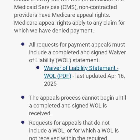
Medicaid Services (CMS), non-contracted
providers have Medicare appeal rights.
Medicare appeal rights apply to any claim for
which we have denied payment.
All requests for payment appeals must
include a completed and signed Waiver
of Liability (WOL) statement.
Waiver of Liability Statement -
WOL (PDF)
- last updated Apr 16,
2025
The appeals process cannot begin until
a completed and signed WOL is
received.
Requests for appeals that do not
include a WOL, or for which a WOL is
not received within the required