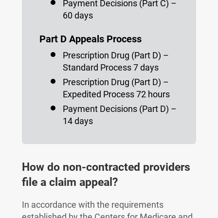
Payment Decisions (Part C) –
60 days
Part D Appeals Process
Prescription Drug (Part D) –
Standard Process 7 days
Prescription Drug (Part D) –
Expedited Process 72 hours
Payment Decisions (Part D) –
14 days
How do non-contracted providers
file a claim appeal?
In accordance with the requirements
established by the Centers for Medicare and