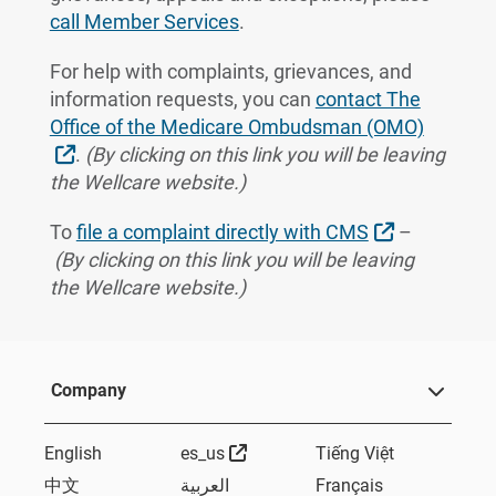
call Member Services
.
For help with complaints, grievances, and
information requests, you can
contact The
Office of the Medicare Ombudsman (OMO)
External Link
.
(By clicking on this link you will be leaving
the Wellcare website.)
External Li
To
file a complaint directly with CMS
–
(By clicking on this link you will be leaving
the Wellcare website.)
Company
External Link
English
es_us
Tiếng Việt
中文
العربية
Français