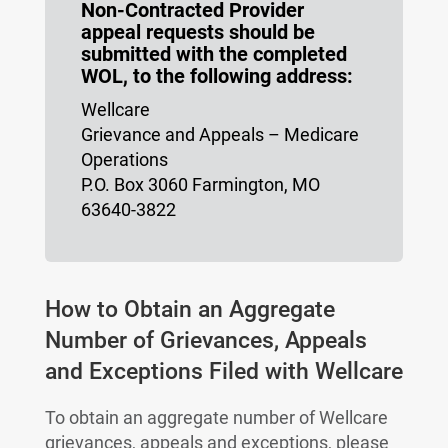
Non-Contracted Provider
appeal requests should be
submitted with the completed
WOL, to the following address:
Wellcare
Grievance and Appeals – Medicare
Operations
P.O. Box 3060 Farmington, MO
63640-3822
How to Obtain an Aggregate
Number of Grievances, Appeals
and Exceptions Filed with Wellcare
To obtain an aggregate number of Wellcare
grievances, appeals and exceptions, please