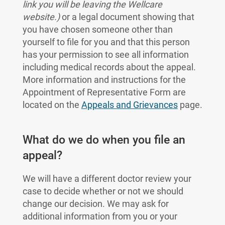
link you will be leaving the Wellcare
website.)
or a legal document showing that
you have chosen someone other than
yourself to file for you and that this person
has your permission to see all information
including medical records about the appeal.
More information and instructions for the
Appointment of Representative Form are
located on the
Appeals and Grievances
page.
What do we do when you file an
appeal?
We will have a different doctor review your
case to decide whether or not we should
change our decision. We may ask for
additional information from you or your