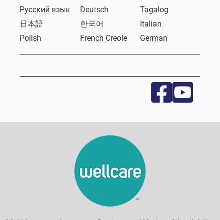
Русский язык
Deutsch
Tagalog
日本語
한국어
Italian
Polish
French Creole
German