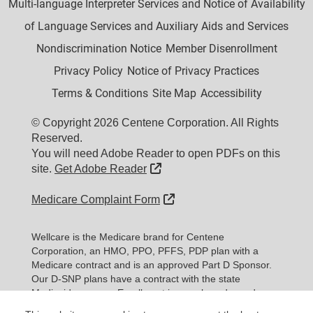
Multi-language Interpreter Services and Notice of Availability
of Language Services and Auxiliary Aids and Services
Nondiscrimination Notice
Member Disenrollment
Privacy Policy
Notice of Privacy Practices
Terms & Conditions
Site Map
Accessibility
© Copyright 2026 Centene Corporation. All Rights
Reserved.
You will need Adobe Reader to open PDFs on this
External Link
site.
Get Adobe Reader
External Link
Medicare Complaint Form
Wellcare is the Medicare brand for Centene
Corporation, an HMO, PPO, PFFS, PDP plan with a
Medicare contract and is an approved Part D Sponsor.
Our D-SNP plans have a contract with the state
Medicaid program. Enrollment in our plans depends on
contract renewal.