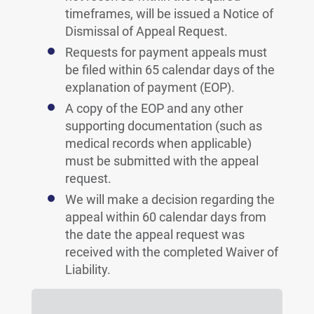
timeframes, will be issued a Notice of
Dismissal of Appeal Request.
Requests for payment appeals must
be filed within 65 calendar days of the
explanation of payment (EOP).
A copy of the EOP and any other
supporting documentation (such as
medical records when applicable)
must be submitted with the appeal
request.
We will make a decision regarding the
appeal within 60 calendar days from
the date the appeal request was
received with the completed Waiver of
Liability.