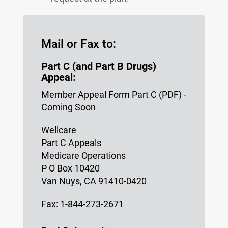
Mail or Fax to:
Part C (and Part B Drugs)
Appeal:
Member Appeal Form Part C (PDF) -
Coming Soon
Wellcare
Part C Appeals
Medicare Operations
P O Box 10420
Van Nuys, CA 91410-0420
Fax: 1-844-273-2671