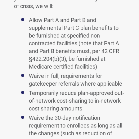
of crisis, we will:
Allow Part A and Part B and
supplemental Part C plan benefits to
be furnished at specified non-
contracted facilities (note that Part A
and Part B benefits must, per 42 CFR
§422.204(b)(3), be furnished at
Medicare certified facilities)
Waive in full, requirements for
gatekeeper referrals where applicable
Temporarily reduce plan-approved out-
of-network cost-sharing to in-network
cost sharing amounts
Waive the 30-day notification
requirement to enrollees as long as all
the changes (such as reduction of