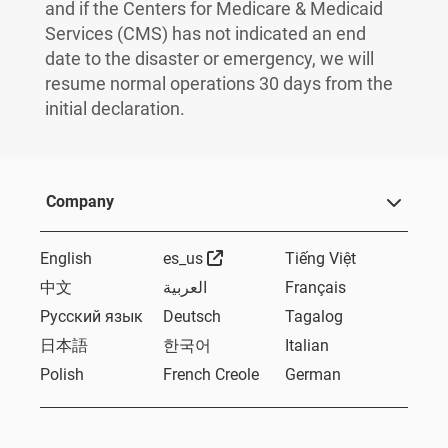
and if the Centers for Medicare & Medicaid
Services (CMS) has not indicated an end
date to the disaster or emergency, we will
resume normal operations 30 days from the
initial declaration.
Company
External Link
English
es_us
Tiếng Việt
中文
العربية
Français
Русский язык
Deutsch
Tagalog
日本語
한국어
Italian
Polish
French Creole
German