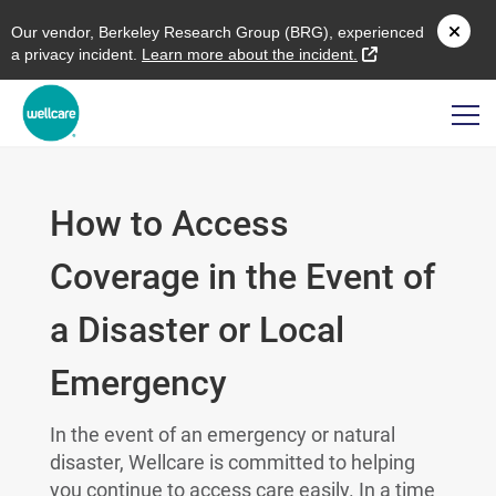
O
ur vendor,
B
erkeley
R
esearch
G
roup (
BRG
), experienced
external link
a privacy incident.
L
earn more about the incident.
How to Access
Coverage in the Event of
a Disaster or Local
Emergency
In the event of an emergency or natural
disaster, Wellcare is committed to helping
you continue to access care easily. In a time