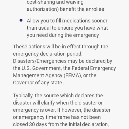
cost-sharing and waiving
authorization) benefit the enrollee
Allow you to fill medications sooner
than usual to ensure you have what
you need during the emergency
These actions will be in effect through the
emergency declaration period.
Disasters/Emergencies may be declared by
the U.S. Government, the Federal Emergency
Management Agency (FEMA), or the
Governor of any state.
Typically, the source which declares the
disaster will clarify when the disaster or
emergency is over. If however, the disaster
or emergency timeframe has not been
closed 30 days from the initial declaration,