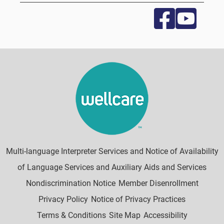
Multi-language Interpreter Services and Notice of Availability
of Language Services and Auxiliary Aids and Services
Nondiscrimination Notice
Member Disenrollment
Privacy Policy
Notice of Privacy Practices
Terms & Conditions
Site Map
Accessibility