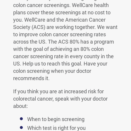
colon cancer screenings. WellCare health
plans cover these screenings at no cost to
you. WellCare and the American Cancer
Society (ACS) are working together. We want
to improve colon cancer screening rates
across the US. The ACS 80% has a program
with the goal of achieving an 80% colon
cancer screening rate in every county in the
US. Help us to reach this goal. Have your
colon screening when your doctor
recommends it.
If you think you are at increased risk for
colorectal cancer, speak with your doctor
about:
When to begin screening
Which test is right for you