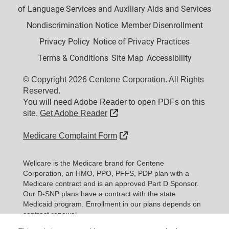
of Language Services and Auxiliary Aids and Services
Nondiscrimination Notice
Member Disenrollment
Privacy Policy
Notice of Privacy Practices
Terms & Conditions
Site Map
Accessibility
© Copyright 2026 Centene Corporation. All Rights
Reserved.
You will need Adobe Reader to open PDFs on this
External Link
site.
Get Adobe Reader
External Link
Medicare Complaint Form
Wellcare is the Medicare brand for Centene
Corporation, an HMO, PPO, PFFS, PDP plan with a
Medicare contract and is an approved Part D Sponsor.
Our D-SNP plans have a contract with the state
Medicaid program. Enrollment in our plans depends on
contract renewal.