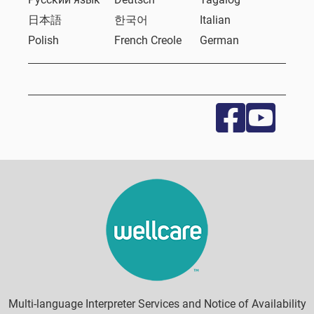
日本語
한국어
Italian
Polish
French Creole
German
Multi-language Interpreter Services and Notice of Availability