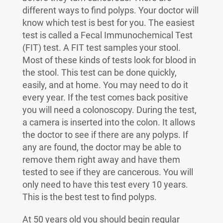
different ways to find polyps. Your doctor will
know which test is best for you. The easiest
test is called a Fecal Immunochemical Test
(FIT) test. A FIT test samples your stool.
Most of these kinds of tests look for blood in
the stool. This test can be done quickly,
easily, and at home. You may need to do it
every year. If the test comes back positive
you will need a colonoscopy. During the test,
a camera is inserted into the colon. It allows
the doctor to see if there are any polyps. If
any are found, the doctor may be able to
remove them right away and have them
tested to see if they are cancerous. You will
only need to have this test every 10 years.
This is the best test to find polyps.
At 50 years old you should begin regular