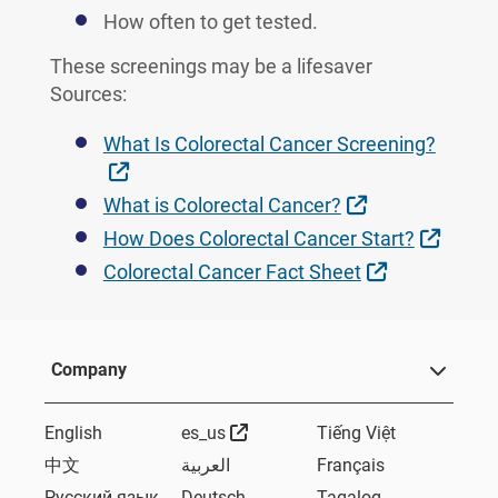
How often to get tested.
These screenings may be a lifesaver
Sources:
What Is Colorectal Cancer Screening?
External Link
External Link
What is Colorectal Cancer?
Extern
How Does Colorectal Cancer Start?
External Lin
Colorectal Cancer Fact Sheet
Company
External Link
English
es_us
Tiếng Việt
中文
العربية
Français
Русский язык
Deutsch
Tagalog