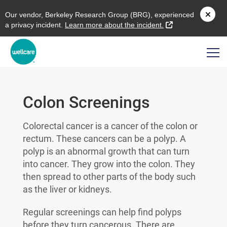
O
ur vendor,
B
erkeley
R
esearch
G
roup (
BRG
), experienced
external link
a privacy incident.
L
earn more about the incident.
Colon Screenings
Colorectal cancer is a cancer of the colon or
rectum. These cancers can be a polyp. A
polyp is an abnormal growth that can turn
into cancer. They grow into the colon. They
then spread to other parts of the body such
as the liver or kidneys.
Regular screenings can help find polyps
before they turn cancerous. There are