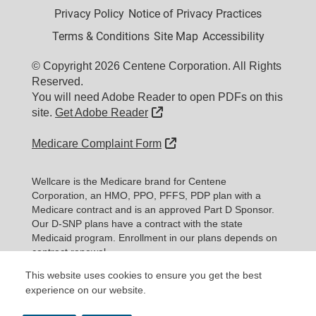
Privacy Policy
Notice of Privacy Practices
Terms & Conditions
Site Map
Accessibility
© Copyright 2026 Centene Corporation. All Rights
Reserved.
You will need Adobe Reader to open PDFs on this
External Link
site.
Get Adobe Reader
External Link
Medicare Complaint Form
Wellcare is the Medicare brand for Centene
Corporation, an HMO, PPO, PFFS, PDP plan with a
Medicare contract and is an approved Part D Sponsor.
Our D-SNP plans have a contract with the state
Medicaid program. Enrollment in our plans depends on
contract renewal.
This website uses cookies to ensure you get the best
Expand information...
experience on our website.