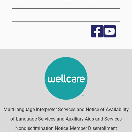
Multi-language Interpreter Services and Notice of Availability
of Language Services and Auxiliary Aids and Services
Nondiscrimination Notice
Member Disenrollment