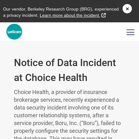
O
ur vendor,
B
erkeley
R
esearch
G
roup (
BRG
), experienced
external link
a privacy incident.
L
earn more about the incident.
Notice of Data Incident
at Choice Health
Choice Health, a provider of insurance
brokerage services, recently experienced a
data security incident involving one of its
customer relationship systems, after a
service provider, Boru, Inc. (“Boru”), failed to
properly configure the security settings for
the database. This may have resulted in