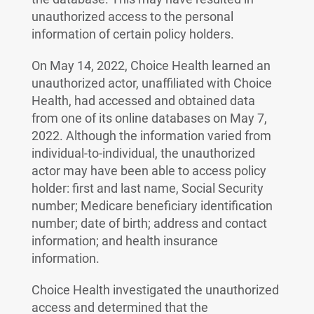
unauthorized access to the personal
information of certain policy holders.
On May 14, 2022, Choice Health learned an
unauthorized actor, unaffiliated with Choice
Health, had accessed and obtained data
from one of its online databases on May 7,
2022. Although the information varied from
individual-to-individual, the unauthorized
actor may have been able to access policy
holder: first and last name, Social Security
number; Medicare beneficiary identification
number; date of birth; address and contact
information; and health insurance
information.
Choice Health investigated the unauthorized
access and determined that the