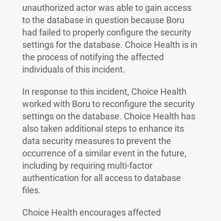
unauthorized actor was able to gain access
to the database in question because Boru
had failed to properly configure the security
settings for the database. Choice Health is in
the process of notifying the affected
individuals of this incident.
In response to this incident, Choice Health
worked with Boru to reconfigure the security
settings on the database. Choice Health has
also taken additional steps to enhance its
data security measures to prevent the
occurrence of a similar event in the future,
including by requiring multi-factor
authentication for all access to database
files.
Choice Health encourages affected