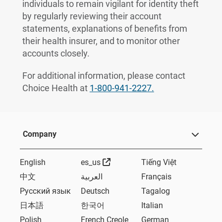
individuals to remain vigilant for identity theft
by regularly reviewing their account
statements, explanations of benefits from
their health insurer, and to monitor other
accounts closely.
For additional information, please contact
Choice Health at
1-800-941-2227.
Company
External Link
English
es_us
Tiếng Việt
中文
العربية
Français
Русский язык
Deutsch
Tagalog
日本語
한국어
Italian
Polish
French Creole
German