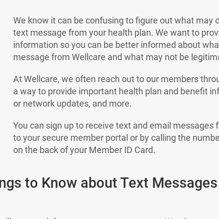
We know it can be confusing to figure out what may o
text message from your health plan. We want to pro
information so you can be better informed about what 
message from Wellcare and what may not be legitim
At Wellcare, we often reach out to our members thr
a way to provide important health plan and benefit i
or network updates, and more.
You can sign up to receive text and email messages 
to your secure member portal or by calling the numb
on the back of your Member ID Card.
ings to Know about Text Messages