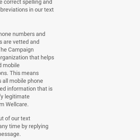
 correct spelling and
bbreviations in our text
 phone numbers and
 are vetted and
The Campaign
organization that helps
d mobile
ns. This means
s all mobile phone
red information that is
fy legitimate
m Wellcare.
t of our text
ny time by replying
message.