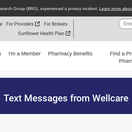
search
G
roup (
BRG
), experienced a privacy incident.
L
earn more about
Enter
External Link
e
For Providers
For Brokers
External Link
Sunflower Health Plan
ns
I'm a Member
Pharmacy Benefits
Find a Pr
Phar
Text Messages from Wellcare