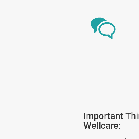
Important Th
Wellcare: