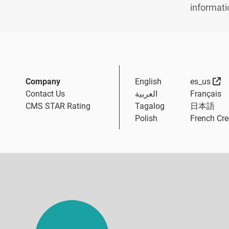
informati
Ex
Company
English
es_us
Contact Us
العربية
Français
CMS STAR Rating
Tagalog
日本語
Polish
French Cre