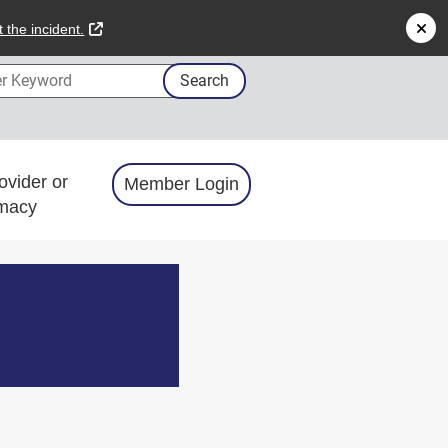
external link
 the incident.
 Keyword
Search
ovider or
Member Login
macy