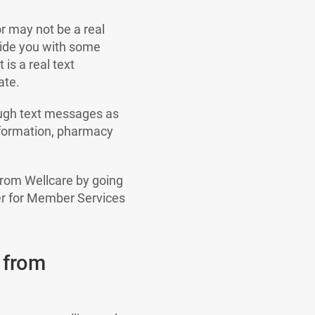
r may not be a real
vide you with some
is a real text
ate.
ough text messages as
nformation, pharmacy
from Wellcare by going
er for Member Services
 from