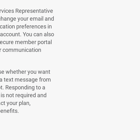
vices Representative
change your email and
ation preferences in
account. You can also
 secure member portal
ur communication
se whether you want
 a text message from
ot. Responding to a
is not required and
ct your plan,
enefits.