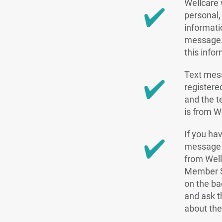
Wellcare 
personal, 
informati
message.
this info
Text mes
register
and the te
is from W
If you hav
message s
from Well
Member S
on the ba
and ask t
about the