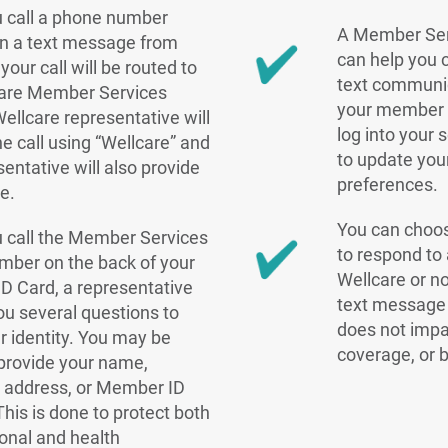
 call a phone number
A Member Ser
in a text message from
can help you 
your call will be routed to
text communic
care Member Services
your member 
ellcare representative will
log into your
e call using “Wellcare” and
to update yo
sentative will also provide
preferences.
e.
You can choo
 call the Member Services
to respond to
mber on the back of your
Wellcare or n
 Card, a representative
text message 
you several questions to
does not impa
ur identity. You may be
coverage, or b
provide your name,
, address, or Member ID
his is done to protect both
onal and health