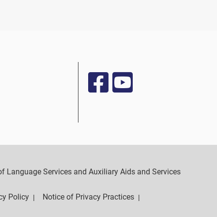
y of Language Services and Auxiliary Aids and Services
cy Policy
Notice of Privacy Practices
|
|