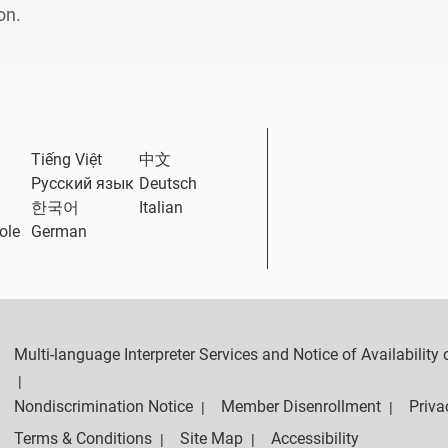
on.
ternal Link
Tiếng Việt
中文
Русский язык
Deutsch
한국어
Italian
ole
German
Multi-language Interpreter Services and Notice of Availabilit
|
Nondiscrimination Notice
Member Disenrollment
Priva
|
|
Terms & Conditions
Site Map
Accessibility
|
|