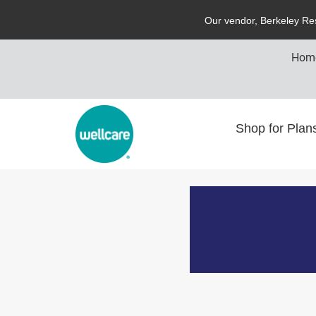
O
ur vendor,
B
erkeley
R
e
Hom
Shop for Pla