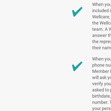
When you
included 
Wellcare, 
the Well
team. A W
answer th
the repre
their nam
When you
phone nu
Member ID
will ask 
verify yo
asked to 
birthdate
number. T
your pers