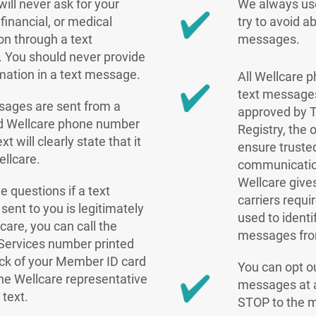
will never ask for your
We always use
financial, or medical
try to avoid a
on through a text
messages.
 You should never provide
rmation in a text message.
All Wellcare
text messages
sages are sent from a
approved by 
ed Wellcare phone number
Registry, the 
xt will clearly state that it
ensure truste
ellcare.
communicatio
Wellcare give
e questions if a text
carriers requi
ent to you is legitimately
used to identi
care, you can call the
messages fro
ervices number printed
ck of your Member ID card
You can opt ou
he Wellcare representative
messages at a
 text.
STOP to the 